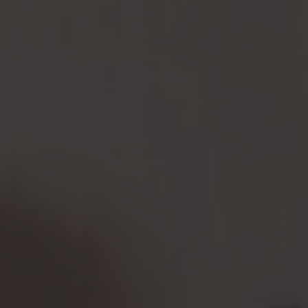
some
fun