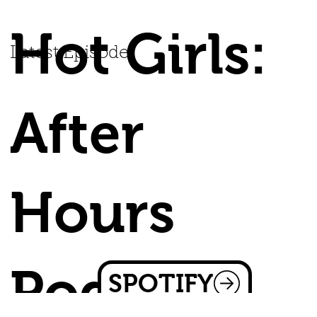
Hot Girls:
Latest Episode
After
Hours
Podcast
SPOTIFY