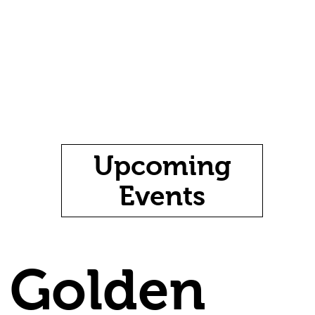
Upcoming
Events
Golden