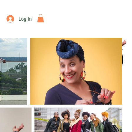
Log In