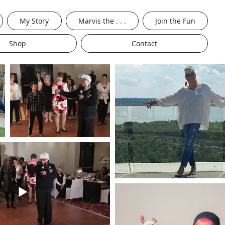
My Story
Marvis the . . .
Join the Fun
Shop
Contact