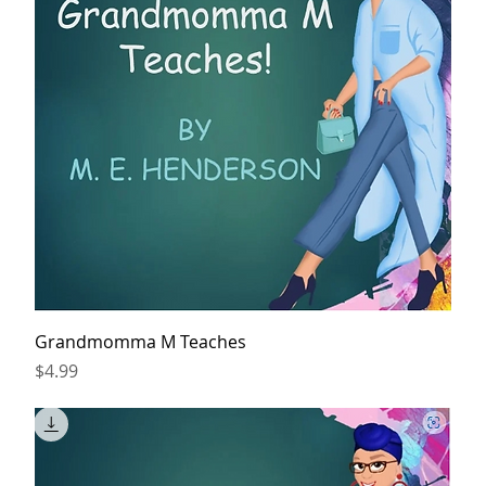
Grandmomma M Teaches
Price
$4.99