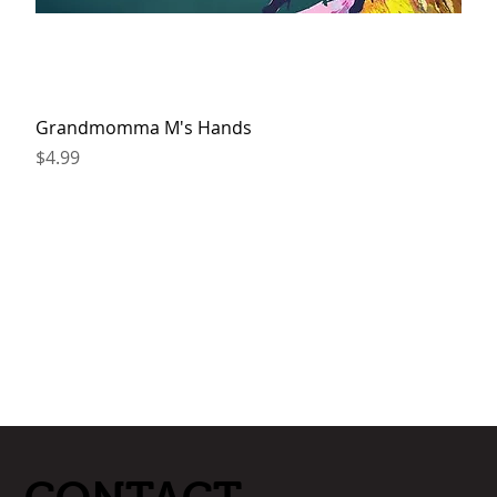
Grandmomma M's Hands
Price
$4.99