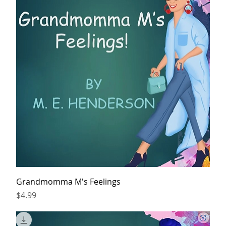
Grandmomma M's Feelings
Price
$4.99