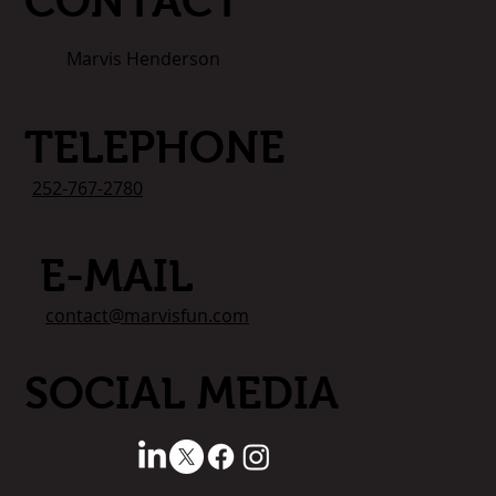
CONTACT
Marvis Henderson
TELEPHONE
252-767-2780
E-MAIL
contact@marvisfun.com
SOCIAL MEDIA