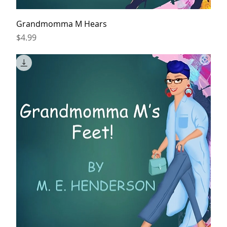
Grandmomma M Hears
Price
$4.99