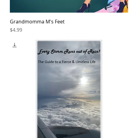
Grandmomma M's Feet
Price
$4.99