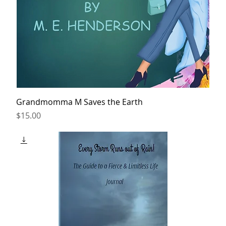
Grandmomma M Saves the Earth
Price
$15.00