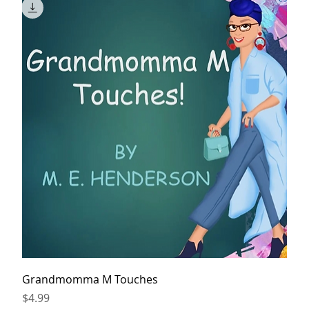
Grandmomma M Touches
Price
$4.99