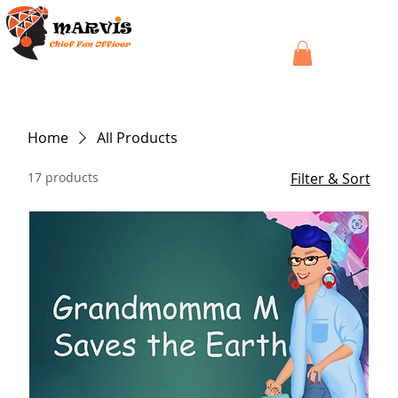
Home
All Products
17 products
Filter & Sort