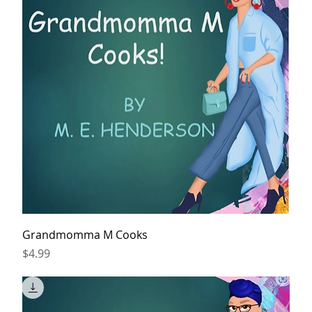
Grandmomma M Cooks
Price
$4.99