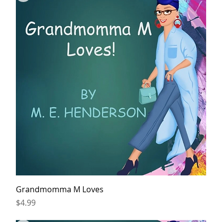
Grandmomma M Loves
Price
$4.99