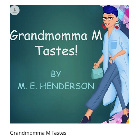
Grandmomma M Tastes