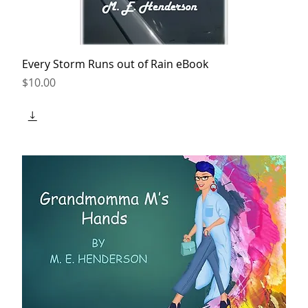
Every Storm Runs out of Rain eBook
Price
$10.00