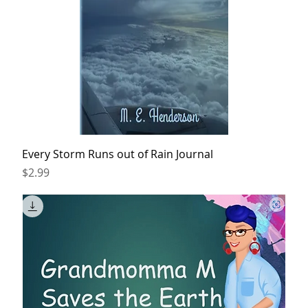
Every Storm Runs out of Rain Journal
Price
$2.99