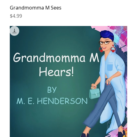
Grandmomma M Sees
Price
$4.99