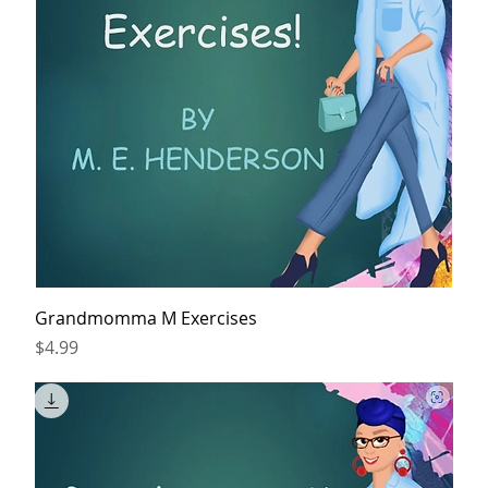
Grandmomma M Exercises
Price
$4.99