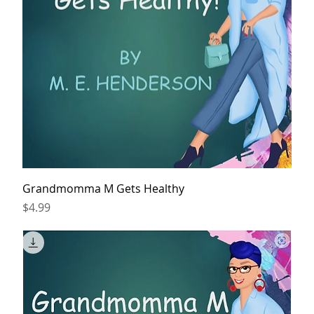
Grandmomma M Gets Healthy
Price
$4.99