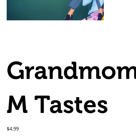
Grandmo
M Tastes
Price
$4.99