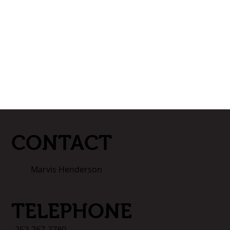
CONTACT
Marvis Henderson
TELEPHONE
252-767-2780