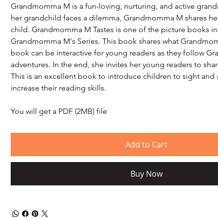
Grandmomma M is a fun-loving, nurturing, and active gran
her grandchild faces a dilemma, Grandmomma M shares her l
child. Grandmomma M Tastes is one of the picture books in
Grandmomma M's Series. This book shares what Grandmom
book can be interactive for young readers as they follow
adventures. In the end, she invites her young readers to shar
This is an excellent book to introduce children to sight and 
increase their reading skills.
You will get a PDF (2MB) file
Add to Cart
Buy Now