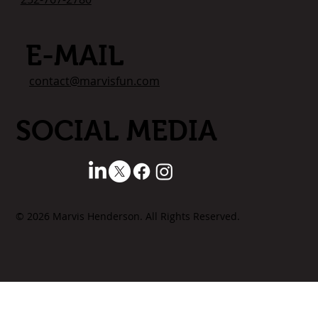
E-MAIL
contact@marvisfun.com
SOCIAL MEDIA
© 2026 Marvis Henderson. All Rights Reserved.