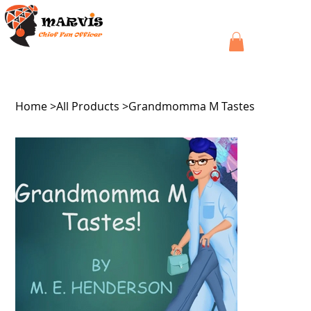
Home
>
All Products
>
Grandmomma M Tastes