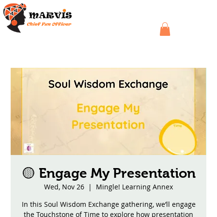
🟡 Engage My Presentation
Wed, Nov 26
  |  
Mingle! Learning Annex
In this Soul Wisdom Exchange gathering, we’ll engage
the Touchstone of Time to explore how presentation