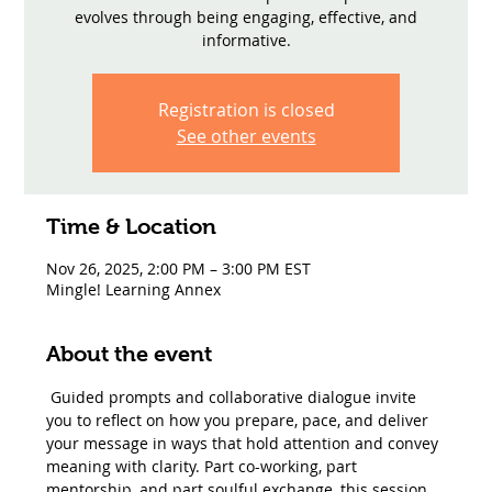
evolves through being engaging, effective, and
informative.
Registration is closed
See other events
Time & Location
Nov 26, 2025, 2:00 PM – 3:00 PM EST
Mingle! Learning Annex
About the event
 Guided prompts and collaborative dialogue invite 
you to reflect on how you prepare, pace, and deliver 
your message in ways that hold attention and convey 
meaning with clarity. Part co-working, part 
mentorship, and part soulful exchange, this session 