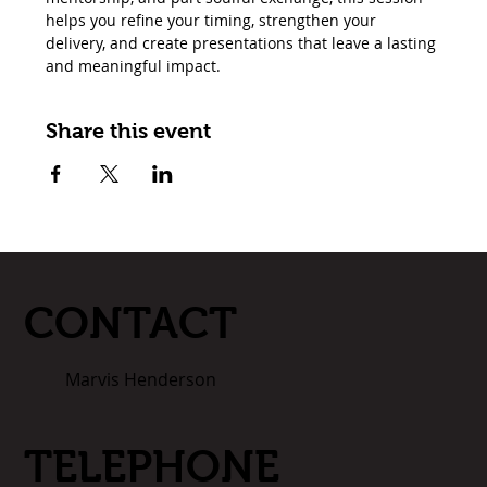
helps you refine your timing, strengthen your 
delivery, and create presentations that leave a lasting 
and meaningful impact.
Share this event
CONTACT
Marvis Henderson
TELEPHONE