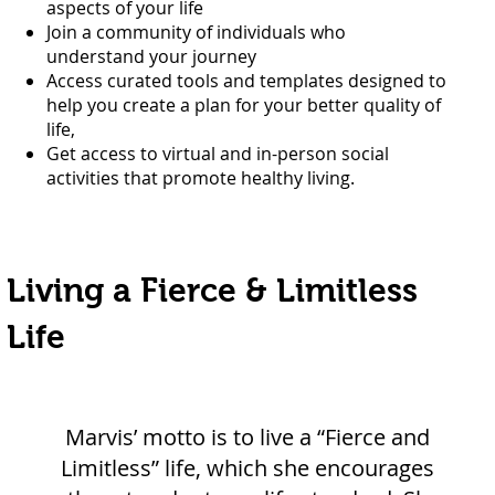
aspects of your life
Join a community of individuals who
understand your journey
Access curated tools and templates designed to
help you create a plan for your better quality of
life,
Get access to virtual and in-person social
activities that promote healthy living.
Living a Fierce & Limitless
Life
Marvis’ motto is to live a “Fierce and
Limitless” life, which she encourages