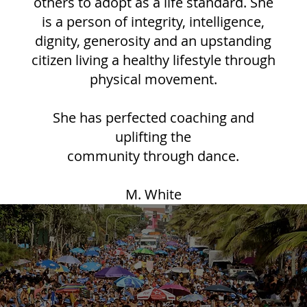
others to adopt as a life standard. She
is a person of integrity, intelligence,
dignity, generosity and an upstanding
citizen living a healthy lifestyle through
physical movement.
She has perfected coaching and
uplifting the
community through dance.
M. White