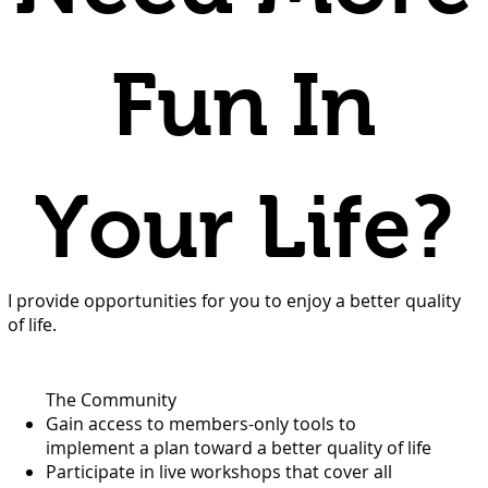
Fun In
Your Life?
I provide opportunities for you to enjoy a better quality
of life.
The Community
Gain access to members-only tools to
implement a plan toward a better quality of life
Participate in live workshops that cover all