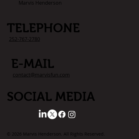
Marvis Henderson
TELEPHONE
252-767-2780
E-MAIL
contact@marvisfun.com
SOCIAL MEDIA
© 2026 Marvis Henderson. All Rights Reserved.