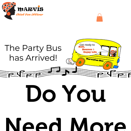
Do You
Need More