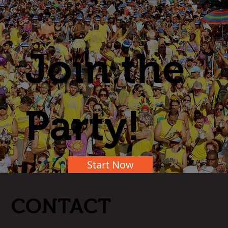
Join the
Party!
Start Now
CONTACT