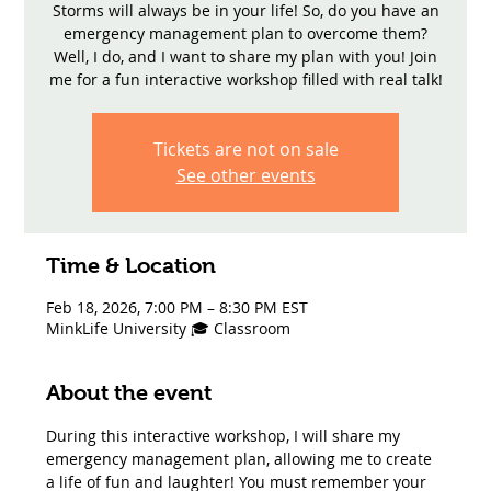
Storms will always be in your life! So, do you have an
emergency management plan to overcome them?
Well, I do, and I want to share my plan with you! Join
me for a fun interactive workshop filled with real talk!
Tickets are not on sale
See other events
Time & Location
Feb 18, 2026, 7:00 PM – 8:30 PM EST
MinkLife University 🎓 Classroom
About the event
During this interactive workshop, I will share my 
emergency management plan, allowing me to create 
a life of fun and laughter! You must remember your 