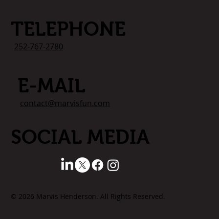
TELEPHONE
252-767-2780
E-MAIL
contact@marvisfun.com
SOCIAL MEDIA
© 2026 Marvis Henderson. All Rights Reserved.