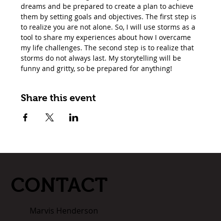
dreams and be prepared to create a plan to achieve 
them by setting goals and objectives. The first step is 
to realize you are not alone. So, I will use storms as a 
tool to share my experiences about how I overcame 
my life challenges. The second step is to realize that 
storms do not always last. My storytelling will be 
funny and gritty, so be prepared for anything!
Share this event
CONTACT
Marvis Henderson