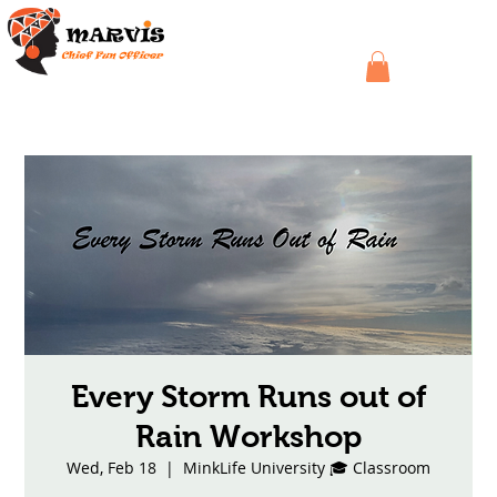
Every Storm Runs out of
Rain Workshop
Wed, Feb 18
  |  
MinkLife University 🎓 Classroom