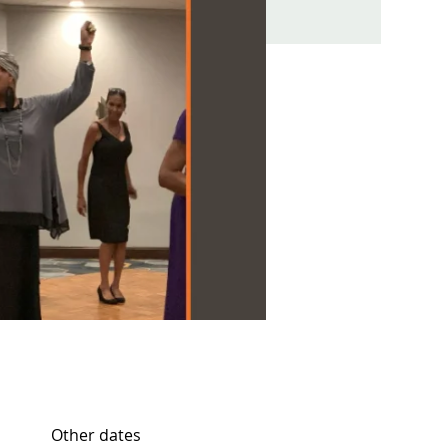
Other dates