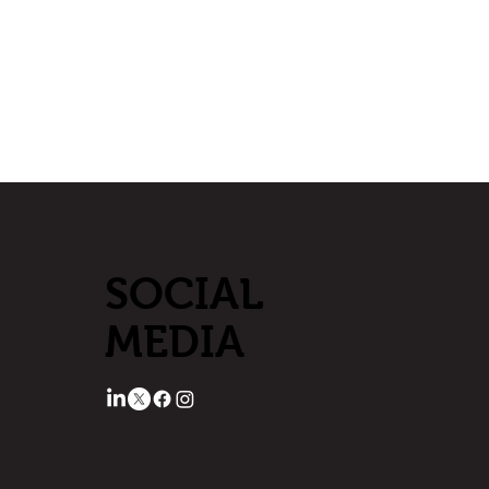
SOCIAL
MEDIA