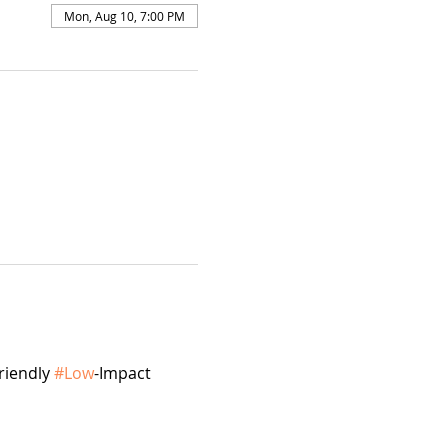
Mon, Aug 10, 7:00 PM
riendly 
#Low
-Impact 