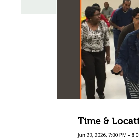
Time & Locat
Jun 29, 2026, 7:00 PM – 8: