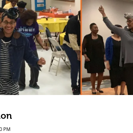
ion
00 PM