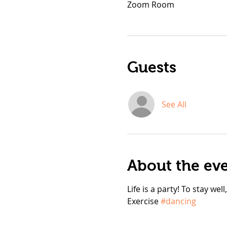
Zoom Room
Guests
See All
About the ev
Life is a party! To stay wel
Exercise 
#dancing