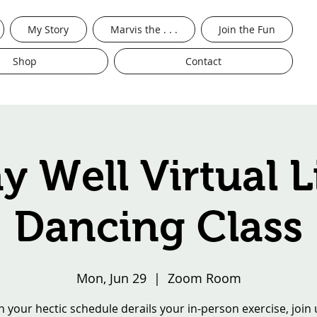
My Story
Marvis the . . .
Join the Fun
Shop
Contact
ay Well Virtual L
Dancing Class
Mon, Jun 29
  |  
Zoom Room
 your hectic schedule derails your in-person exercise, join 