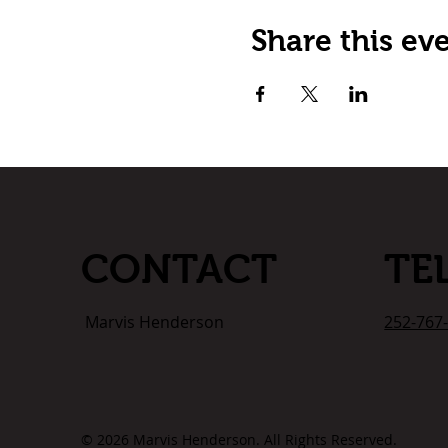
Share this ev
TE
CONTACT
252-767
Marvis Henderson
© 2026 Marvis Henderson. All Rights Reserved.