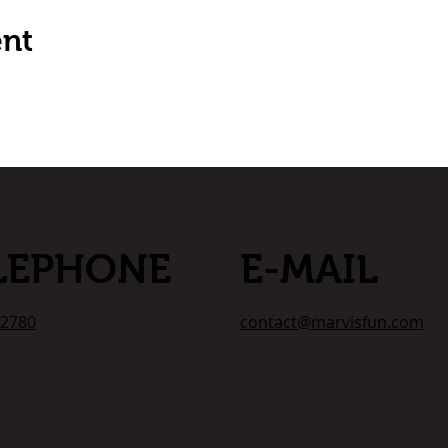
ent
LEPHONE
E-MAIL
-2780
contact@marvisfun.com