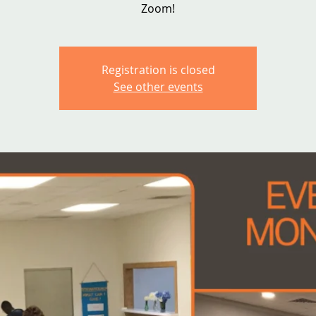
Zoom!
Registration is closed
See other events