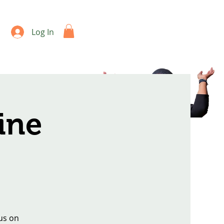
Log In
ine
us on