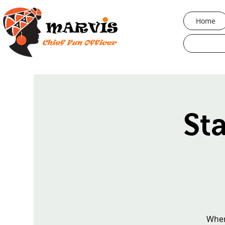
Home
St
When