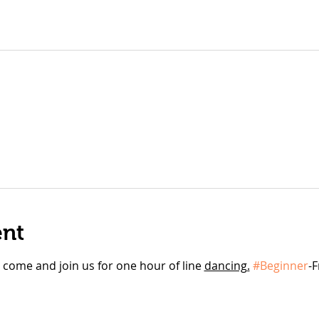
ent
l, come and join us for one hour of line 
dancing.
#Beginner
-F