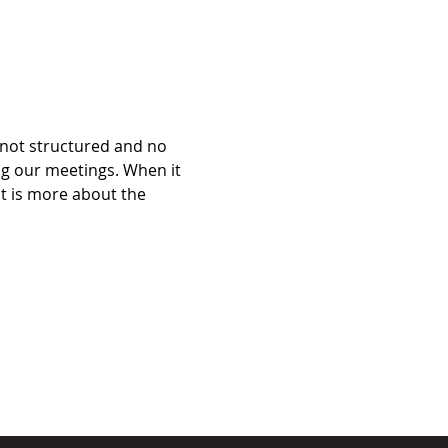
 not structured and no 
ng our meetings. When it 
it is more about the 