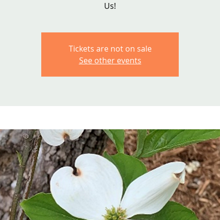
Us!
Tickets are not on sale
See other events