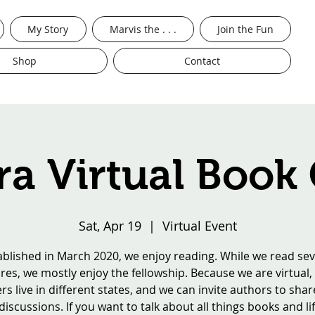
My Story
Marvis the . . .
Join the Fun
Shop
Contact
a Virtual Book
Sat, Apr 19
  |  
Virtual Event
ablished in March 2020, we enjoy reading. While we read sev
res, we mostly enjoy the fellowship. Because we are virtual,
 live in different states, and we can invite authors to shar
iscussions. If you want to talk about all things books and lif