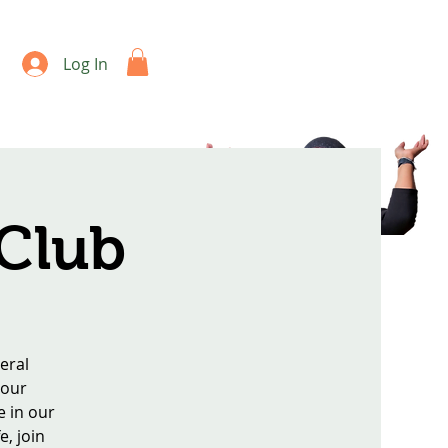
Log In
 Club
eral
 our
e in our
e, join