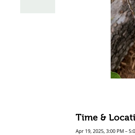
Time & Locat
Apr 19, 2025, 3:00 PM – 5: