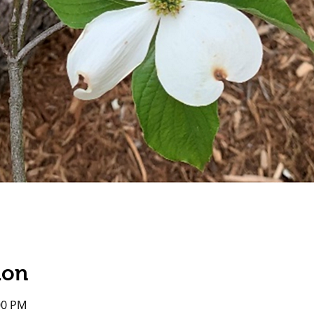
ion
00 PM