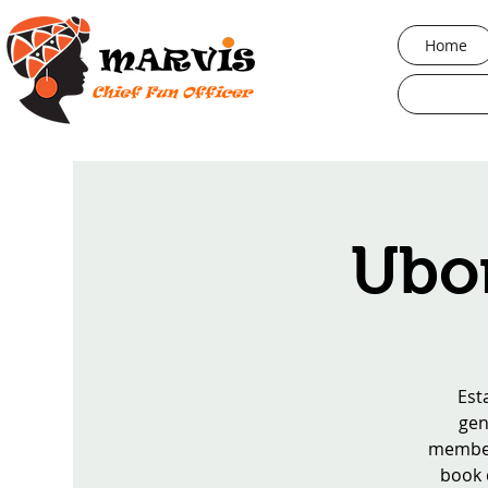
Home
Ubor
Est
gen
members
book d