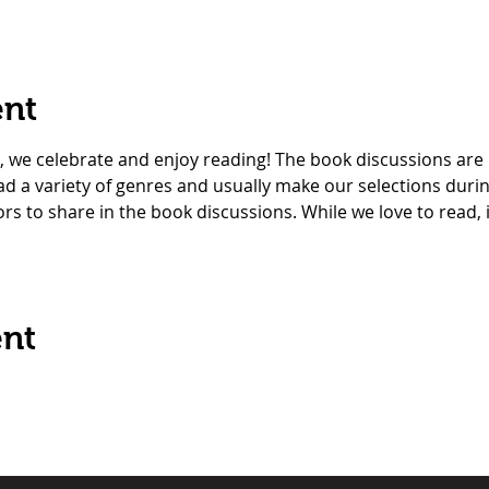
ent
, we celebrate and enjoy reading! The book discussions are
read a variety of genres and usually make our selections duri
ors to share in the book discussions. While we love to read, 
ent