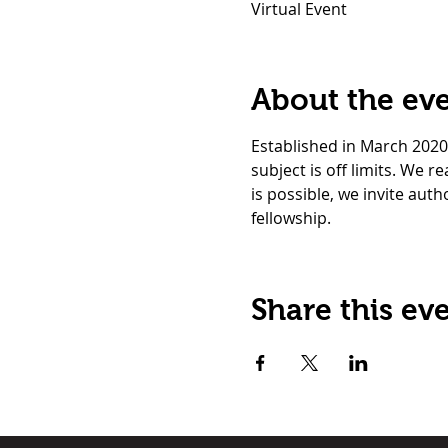
Virtual Event
About the ev
Established in March 2020
subject is off limits. We 
is possible, we invite auth
fellowship. 
Share this ev