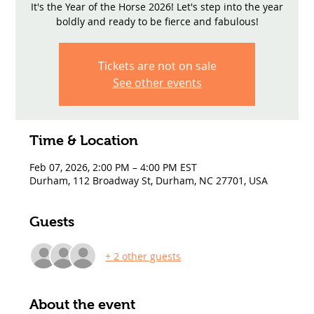
It's the Year of the Horse 2026! Let's step into the year
boldly and ready to be fierce and fabulous!
Tickets are not on sale
See other events
Time & Location
Feb 07, 2026, 2:00 PM – 4:00 PM EST
Durham, 112 Broadway St, Durham, NC 27701, USA
Guests
+ 2 other guests
About the event