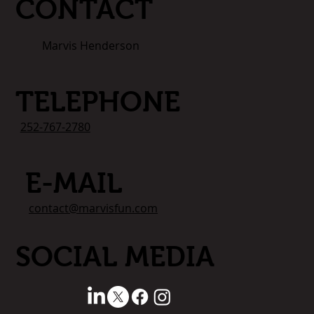
CONTACT
Marvis Henderson
TELEPHONE
252-767-2780
E-MAIL
contact@marvisfun.com
SOCIAL MEDIA