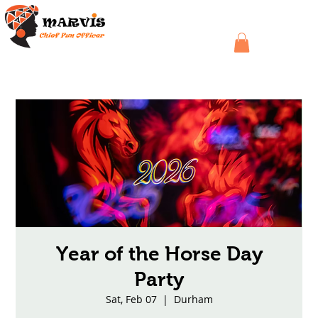
Year of the Horse Day
Party
Sat, Feb 07
  |  
Durham