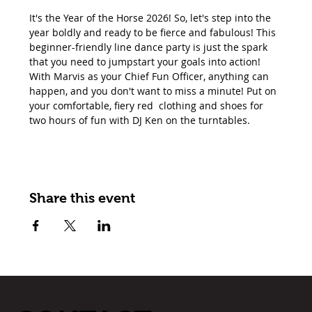
It's the Year of the Horse 2026! So, let's step into the 
year boldly and ready to be fierce and fabulous! This 
beginner-friendly line dance party is just the spark 
that you need to jumpstart your goals into action! 
With Marvis as your Chief Fun Officer, anything can 
happen, and you don't want to miss a minute! Put on 
your comfortable, fiery red  clothing and shoes for 
two hours of fun with DJ Ken on the turntables.
Share this event